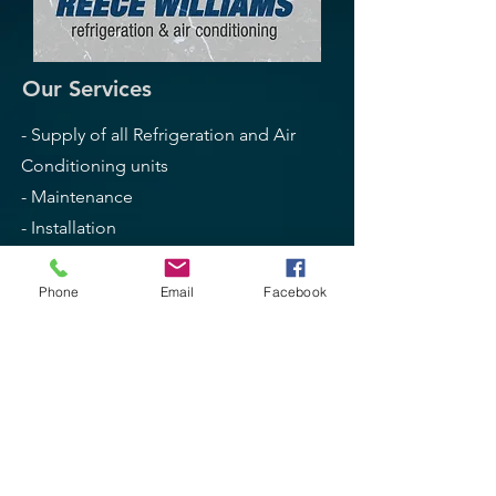
Our Services
- Supply of all Refrigeration and Air
Conditioning units
- Maintenance
- Installation
- Service + Repairs
- Breakdown Services
Phone
Email
Facebook
- Freezers + Coolrooms
- High Wall Split + Ducted AC
- Domestic + Commercial
Opening Hours
Mon - Fri: 8am - 4.30pm