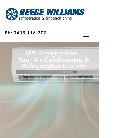
Ph:
0413 116 207
RW Refrigeration -
Your Air Conditioning &
Refrigeration Experts