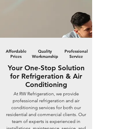
Affordable
Quality
Professional
Prices
Workmanship
Service
Your One-Stop Solution
for Refrigeration & Air
Conditioning
At RW Refrigeration, we provide
professional refrigeration and air
conditioning services for both our
residential and commercial clients. Our
team of experts is experienced in
installations, maintenance, service, and