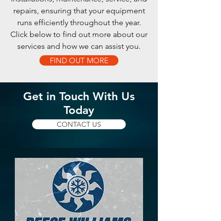
repairs, ensuring that your equipment
runs efficiently throughout the year.
Click below to find out more about our
services and how we can assist you.
FIND OUT MORE
Get in Touch With Us
Today
CONTACT US